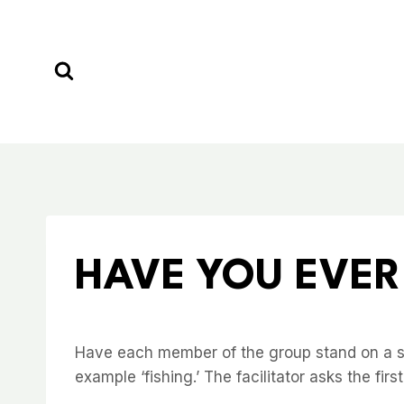
Skip
to
content
HAVE YOU EVER
Have each member of the group stand on a spo
example ‘fishing.’ The facilitator asks the fi