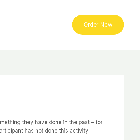
Order Now
omething they have done in the past – for
articipant has not done this activity