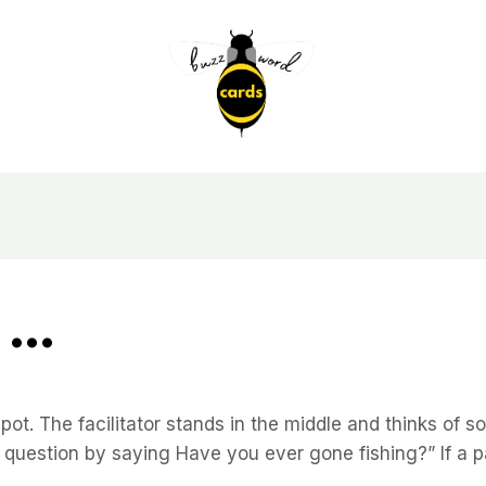
 …
t. The facilitator stands in the middle and thinks of s
rst question by saying Have you ever gone fishing?” If a p