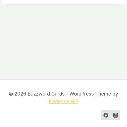
© 2026 Buzzword Cards - WordPress Theme by
Kadence WP