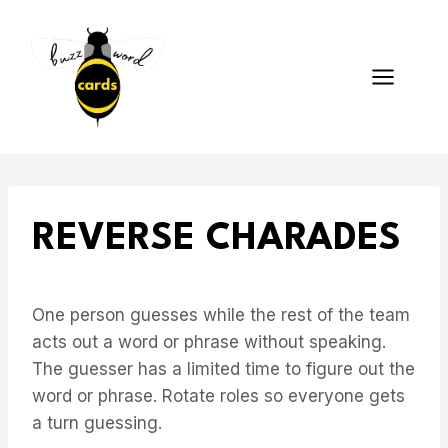
Skip
to
content
REVERSE CHARADES
One person guesses while the rest of the team
acts out a word or phrase without speaking.
The guesser has a limited time to figure out the
word or phrase. Rotate roles so everyone gets
a turn guessing.