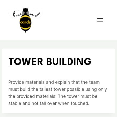
Skip
to
content
TOWER BUILDING
Provide materials and explain that the team
must build the tallest tower possible using only
the provided materials. The tower must be
stable and not fall over when touched.