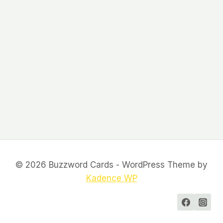
© 2026 Buzzword Cards - WordPress Theme by
Kadence WP