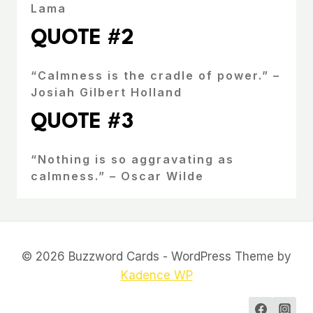
Lama
QUOTE #2
“Calmness is the cradle of power.” –
Josiah Gilbert Holland
QUOTE #3
“Nothing is so aggravating as
calmness.” – Oscar Wilde
© 2026 Buzzword Cards - WordPress Theme by
Kadence WP