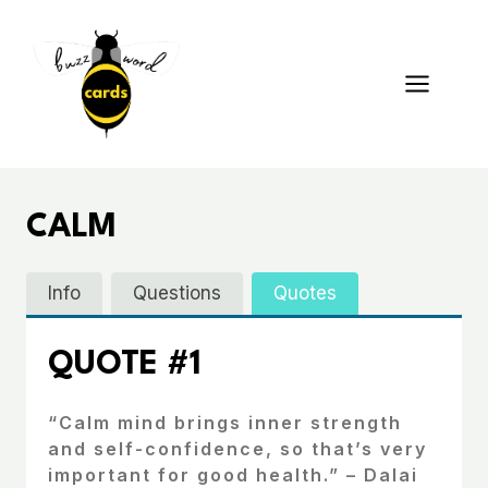
Skip
to
content
CALM
Info
Questions
Quotes
QUOTE #1
“Calm mind brings inner strength
and self-confidence, so that’s very
important for good health.” – Dalai