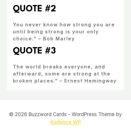
QUOTE #2
You never know how strong you are
until being strong is your only
choice.” – Bob Marley
QUOTE #3
The world breaks everyone, and
afterward, some are strong at the
broken places.” – Ernest Hemingway
© 2026 Buzzword Cards - WordPress Theme by
Kadence WP