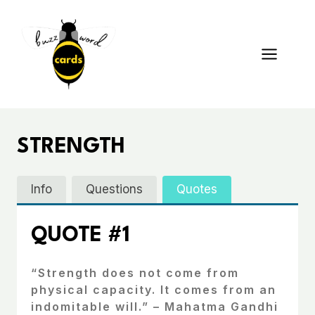
Skip
to
content
STRENGTH
Info
Questions
Quotes
QUOTE #1
“Strength does not come from
physical capacity. It comes from an
indomitable will.” – Mahatma Gandhi